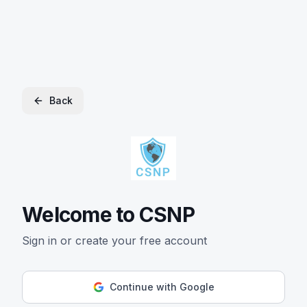
Back
Welcome to CSNP
Sign in or create your free account
Continue with Google