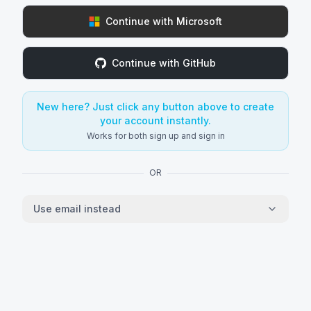
Continue with Microsoft
Continue with GitHub
New here? Just click any button above to create
your account instantly.
Works for both sign up and sign in
OR
Use email instead